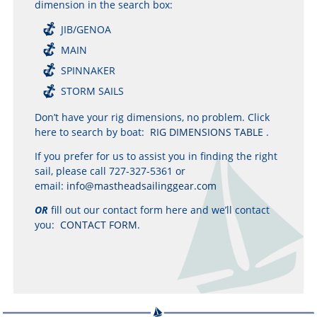
dimension in the search box:
JIB/GENOA
MAIN
SPINNAKER
STORM SAILS
Don’t have your rig dimensions, no problem. Click
here to search by boat:
RIG DIMENSIONS TABLE
.
If you prefer for us to assist you in finding the right
sail, please call 727-327-5361 or
email:
info@mastheadsailinggear.com
OR
fill out our contact form here and we’ll contact
you:
CONTACT FORM
.