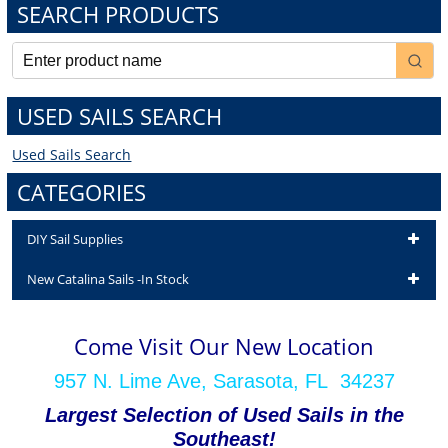
SEARCH PRODUCTS
USED SAILS SEARCH
Used Sails Search
CATEGORIES
DIY Sail Supplies
New Catalina Sails -In Stock
Come Visit Our New Location
957 N. Lime Ave, Sarasota, FL 34237
Largest Selection of Used Sails in the
Southeast!