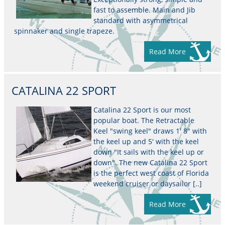
fast to assemble. Main and Jib
standard with asymmetrical
spinnaker and single trapeze.
Read More
CATALINA 22 SPORT
Catalina 22 Sport is our most
popular boat. The Retractable
Keel "swing keel" draws 1' 8" with
the keel up and 5' with the keel
down "It sails with the keel up or
down". The new Catalina 22 Sport
is the perfect west coast of Florida
weekend cruiser or daysailor [..]
Read More