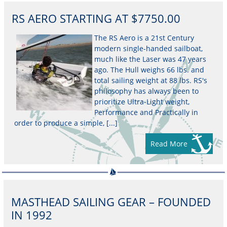
RS AERO STARTING AT $7750.00
The RS Aero is a 21st Century
modern single-handed sailboat,
much like the Laser was 47 years
ago. The Hull weighs 66 lbs. and
total sailing weight at 88 lbs. RS's
philosophy has always been to
prioritize Ultra-Light weight,
Performance and Practically in
order to produce a simple, [...]
Read More
MASTHEAD SAILING GEAR – FOUNDED
IN 1992