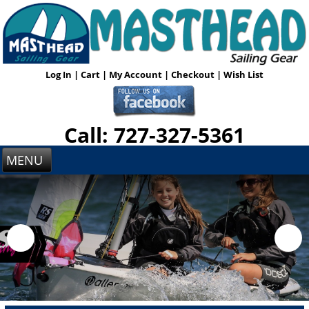
Log In
|
Cart
|
My Account
|
Checkout
|
Wish List
Call: 727-327-5361
MENU