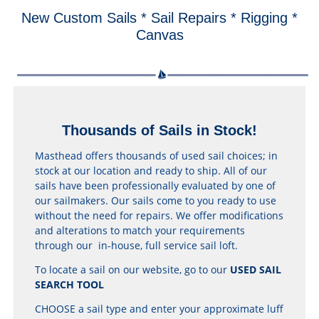
New Custom Sails * Sail Repairs * Rigging *
Canvas
Thousands of Sails in Stock!
Masthead offers thousands of used sail choices; in
stock at our location and ready to ship. All of our
sails have been professionally evaluated by one of
our sailmakers. Our sails come to you ready to use
without the need for repairs. We offer modifications
and alterations to match your requirements
through our in-house, full service sail loft.
To locate a sail on our website, go to our
USED SAIL
SEARCH TOOL
CHOOSE a sail type and enter your approximate luff