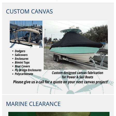
CUSTOM CANVAS
MARINE CLEARANCE