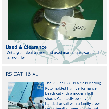
Used & Clearance
Get a great deal on new and used marine hardware and
accessories.
RS CAT 16 XL
The RS Cat 16 XL is a class leading
Roto-molded high performance
beach cat with a modern hull
shape. Can easily be single-
handed or sail with a family crew.
Exceptionally strong, simple and