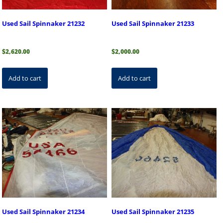
Used Sail Spinnaker 21232
Used Sail Spinnaker 21233
$
2,620.00
$
2,000.00
Add to cart
Add to cart
Used Sail Spinnaker 21234
Used Sail Spinnaker 21235