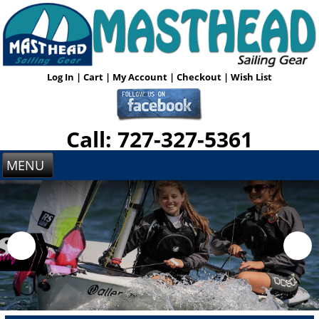
Log In
|
Cart
|
My Account
|
Checkout
|
Wish List
Call: 727-327-5361
MENU