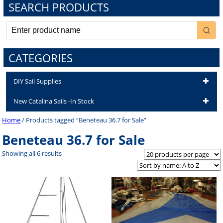
SEARCH PRODUCTS
CATEGORIES
DIY Sail Supplies
New Catalina Sails -In Stock
Home
/ Products tagged “Beneteau 36.7 for Sale”
Beneteau 36.7 for Sale
Showing all 6 results