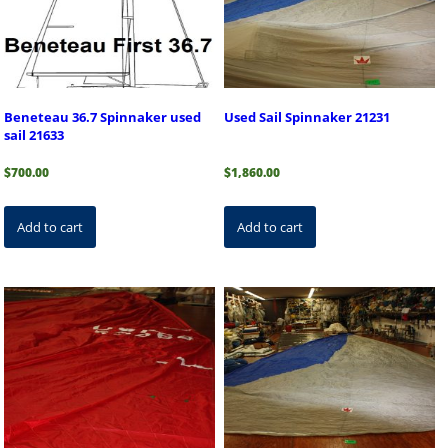
Beneteau 36.7 Spinnaker used
Used Sail Spinnaker 21231
sail 21633
$
700.00
$
1,860.00
Add to cart
Add to cart