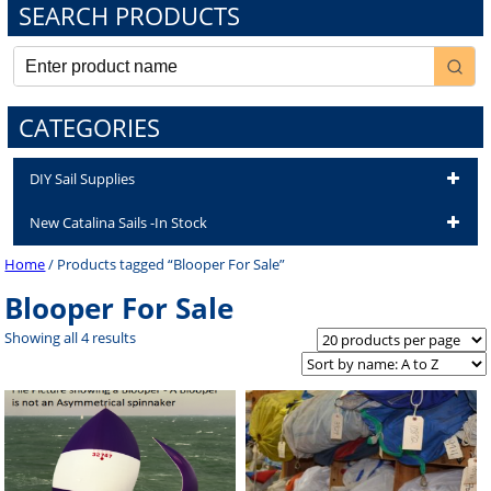
SEARCH PRODUCTS
CATEGORIES
DIY Sail Supplies
New Catalina Sails -In Stock
Home
/ Products tagged “Blooper For Sale”
Blooper For Sale
Showing all 4 results