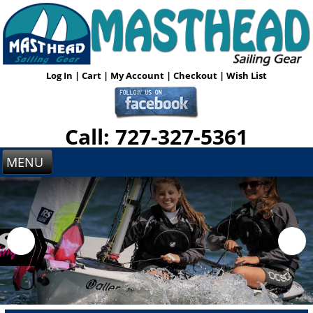
Log In
|
Cart
|
My Account
|
Checkout
|
Wish List
Call: 727-327-5361
MENU