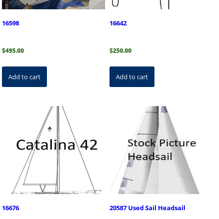
16598
16642
$
495.00
$
250.00
Add to cart
Add to cart
16676
20587 Used Sail Headsail