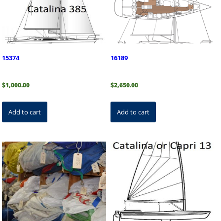
15374
16189
$
1,000.00
$
2,650.00
Add to cart
Add to cart