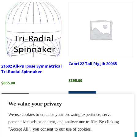
Capri 22 Tall Rig Jib 20965
21602 All-Purpose Symmetrical
Tri-Radial Spinnaker
$
395.00
$
855.00
Read more
Add to cart
We value your privacy
We use cookies to enhance your browsing experience, serve
personalized ads or content, and analyze our traffic. By clicking
1
2
3
4
→
"Accept All", you consent to our use of cookies.