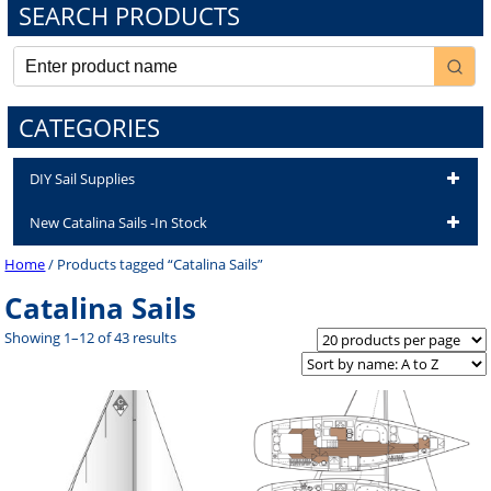
SEARCH PRODUCTS
CATEGORIES
DIY Sail Supplies
New Catalina Sails -In Stock
Home
/ Products tagged “Catalina Sails”
Catalina Sails
Showing 1–12 of 43 results