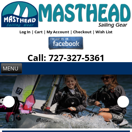
Log In
|
Cart
|
My Account
|
Checkout
|
Wish List
Call: 727-327-5361
MENU