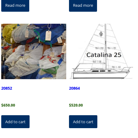
Read more
Read more
20852
20864
$
650.00
$
520.00
Add to cart
Add to cart