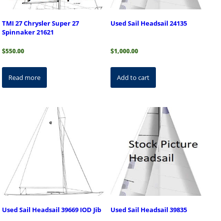
TMI 27 Chrysler Super 27
Used Sail Headsail 24135
Spinnaker 21621
$
550.00
$
1,000.00
Read more
Add to cart
Used Sail Headsail 39669 IOD Jib
Used Sail Headsail 39835