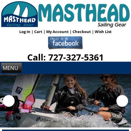
Log In
|
Cart
|
My Account
|
Checkout
|
Wish List
Call: 727-327-5361
MENU