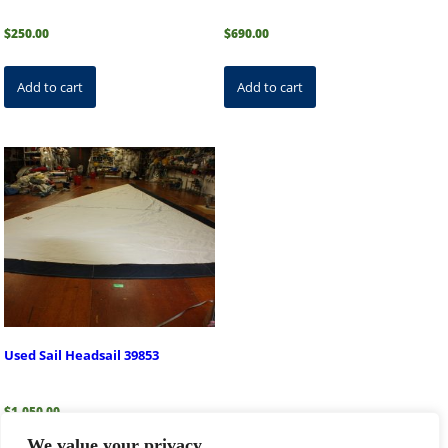
$
250.00
$
690.00
Add to cart
Add to cart
Used Sail Headsail 39853
$
1,050.00
We value your privacy