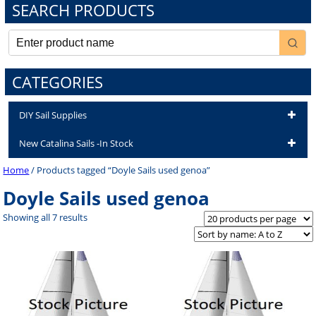
SEARCH PRODUCTS
CATEGORIES
DIY Sail Supplies
New Catalina Sails -In Stock
Home
/ Products tagged “Doyle Sails used genoa”
Doyle Sails used genoa
Showing all 7 results