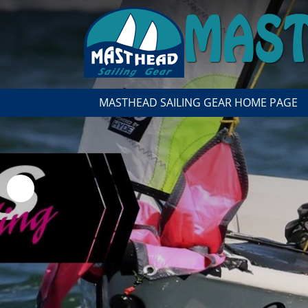
MASTHEAD SAILING GEAR HOME PAGE