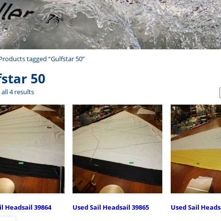
Products tagged “Gulfstar 50”
fstar 50
all 4 results
il Headsail 39864
Used Sail Headsail 39865
Used Sail Heads