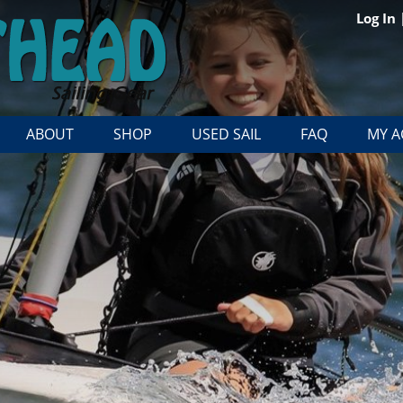
Log In
ABOUT
SHOP
USED SAIL
FAQ
MY 