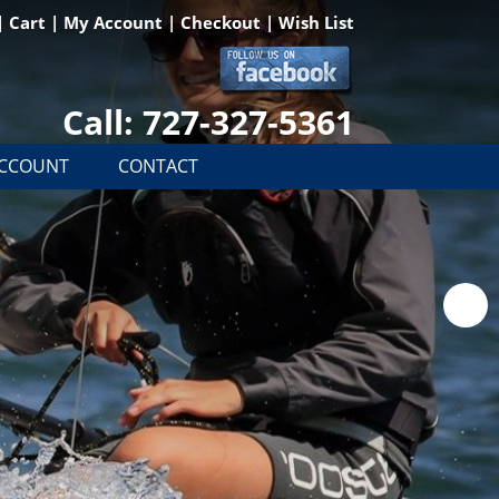
|
Cart
|
My Account
|
Checkout
|
Wish List
Call: 727-327-5361
ACCOUNT
CONTACT