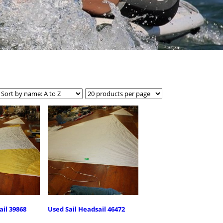
ail 39868
Used Sail Headsail 46472