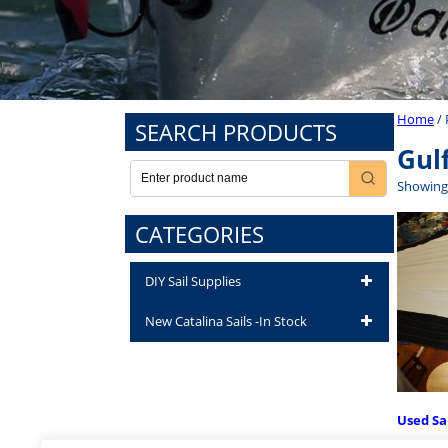
Home
/ 
SEARCH PRODUCTS
Gul
Showing 
CATEGORIES
DIY Sail Supplies
New Catalina Sails -In Stock
Used Sa