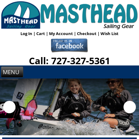
Log In
|
Cart
|
My Account
|
Checkout
|
Wish List
Call: 727-327-5361
MENU