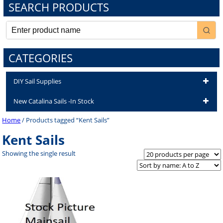
SEARCH PRODUCTS
CATEGORIES
DIY Sail Supplies
New Catalina Sails -In Stock
Home
/ Products tagged “Kent Sails”
Kent Sails
Showing the single result