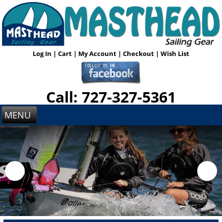
Log In
|
Cart
|
My Account
|
Checkout
|
Wish List
Call: 727-327-5361
MENU