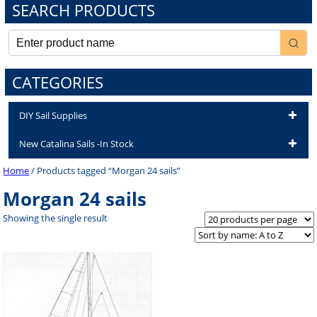
SEARCH PRODUCTS
CATEGORIES
DIY Sail Supplies
New Catalina Sails -In Stock
Home
/ Products tagged “Morgan 24 sails”
Morgan 24 sails
Showing the single result