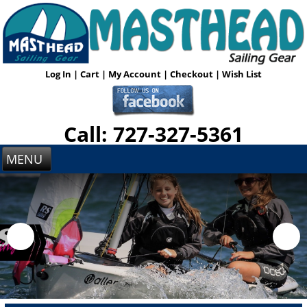
Log In
|
Cart
|
My Account
|
Checkout
|
Wish List
Call: 727-327-5361
MENU