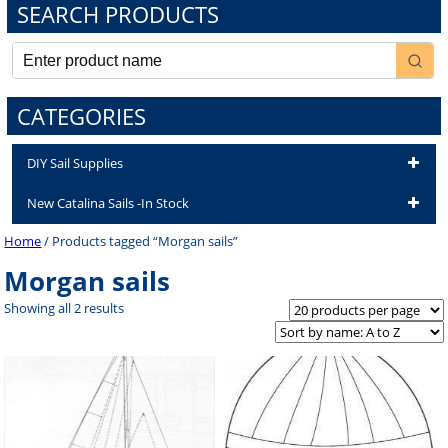
SEARCH PRODUCTS
CATEGORIES
DIY Sail Supplies
New Catalina Sails -In Stock
Home
/ Products tagged “Morgan sails”
Morgan sails
Showing all 2 results