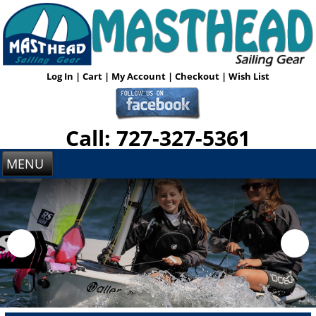
Log In
|
Cart
|
My Account
|
Checkout
|
Wish List
Call: 727-327-5361
MENU