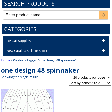
SEARCH PRODUCTS
CATEGORIES
DIY Sail Supplies
New Catalina Sails -In Stock
Home
/ Products tagged “one design 48 spinnaker”
one design 48 spinnaker
Showing the single result