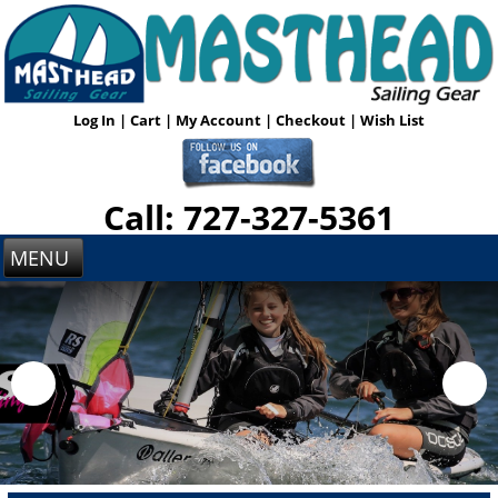
Log In
|
Cart
|
My Account
|
Checkout
|
Wish List
Call: 727-327-5361
MENU