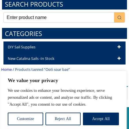
SEARCH PRODUCTS
CATEGORIES
DIY Sail Supplies
New Catalina Sails -In Stock
Home
/ Products tagged “Opti spar bag”
Opti spar bag
We value your privacy
We use cookies to enhance your browsing experience, serve
No products were found matching your selection.
personalized ads or content, and analyze our traffic. By clicking
"Accept All", you consent to our use of cookies.
Privacy Policy
|
Return Policy
|
Shipping Information
Customize
Reject All
Accept All
Developed by The Web Design Ninja
Copyright © 2026. All Rights Reserved.