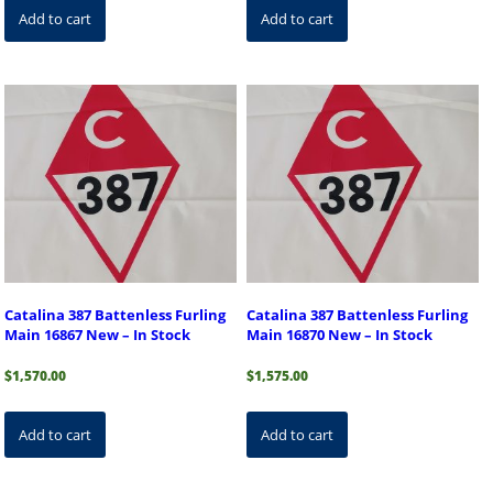
Add to cart
Add to cart
Catalina 387 Battenless Furling
Catalina 387 Battenless Furling
Main 16867 New – In Stock
Main 16870 New – In Stock
$
1,570.00
$
1,575.00
Add to cart
Add to cart