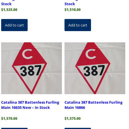
Stock
Stock
$
1,535.00
$
1,510.00
Add to cart
Add to cart
Catalina 387 Battenless Furling
Catalina 387 Battenless Furling
Main 16635 New – In Stock
Main 16866
$
1,570.00
$
1,575.00