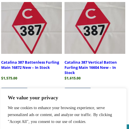
Catalina 387 Battenless Furling
Catalina 387 Vertical Batten
Main 16872 New – In Stock
Furling Main 16604 New – In
Stock
$
1,575.00
$
1,615.00
Add to cart
Add to cart
We value your privacy
We use cookies to enhance your browsing experience, serve
personalized ads or content, and analyze our traffic. By clicking
1
2
→
"Accept All", you consent to our use of cookies.