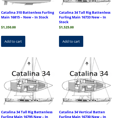
Catalina 310 Battenless Furling
Catalina 34 Tall Rig Battenless
Main 16815 – New – In Stock
Furling Main 16733 New – In
Stock
$
1,350.00
$
1,525.00
Add to cart
Add to cart
Catalina 34 Tall Rig Battenless
Catalina 34 Vertical Batten
Furling Main 16795 New – In
Furling Main 16730 New – In