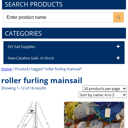
SEARCH PRODUCTS
CATEGORIES
DIY Sail Supplies
New Catalina Sails -In Stock
Home
/ Products tagged “roller furling mainsail”
roller furling mainsail
Showing 1–12 of 18 results