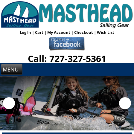
Log In
|
Cart
|
My Account
|
Checkout
|
Wish List
Call: 727-327-5361
MENU