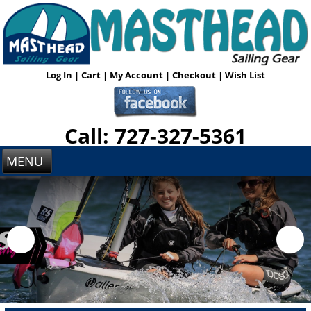
Log In
|
Cart
|
My Account
|
Checkout
|
Wish List
Call: 727-327-5361
MENU