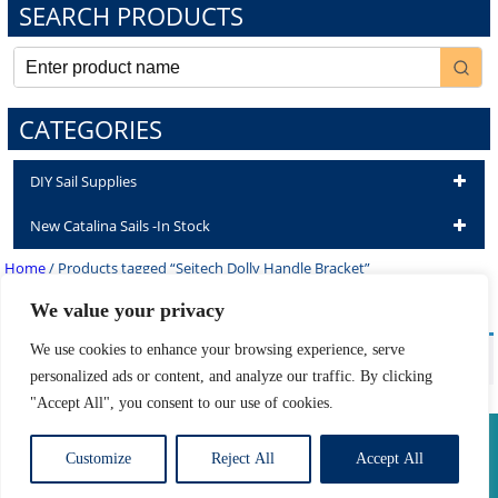
SEARCH PRODUCTS
CATEGORIES
DIY Sail Supplies
New Catalina Sails -In Stock
Home
/ Products tagged “Seitech Dolly Handle Bracket”
Seitech Dolly Handle Bracket
We value your privacy
We use cookies to enhance your browsing experience, serve
No products were found matching your selection.
personalized ads or content, and analyze our traffic. By clicking
"Accept All", you consent to our use of cookies.
Privacy Policy
|
Return Policy
|
Shipping Information
Customize
Reject All
Accept All
Developed by The Web Design Ninja
Copyright © 2026. All Rights Reserved.