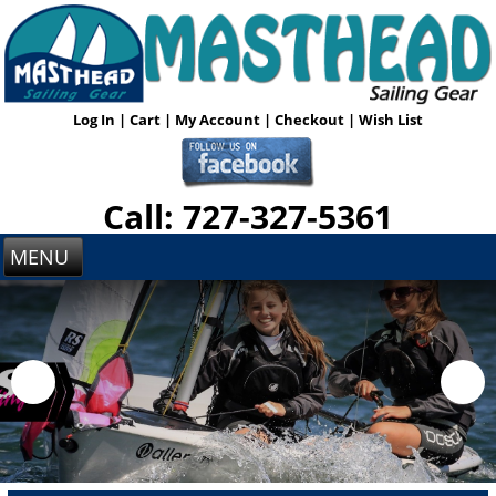
Log In
|
Cart
|
My Account
|
Checkout
|
Wish List
Call: 727-327-5361
MENU