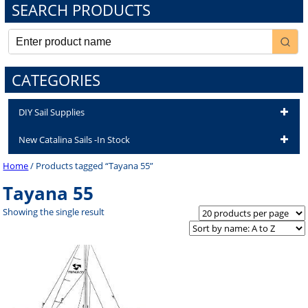
SEARCH PRODUCTS
CATEGORIES
DIY Sail Supplies
New Catalina Sails -In Stock
Home
/ Products tagged “Tayana 55”
Tayana 55
Showing the single result