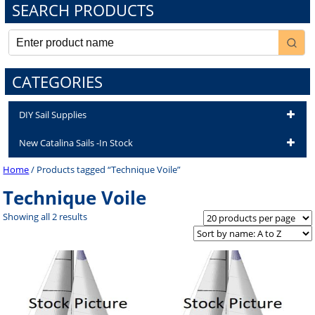
SEARCH PRODUCTS
CATEGORIES
DIY Sail Supplies
New Catalina Sails -In Stock
Home
/ Products tagged “Technique Voile”
Technique Voile
Showing all 2 results