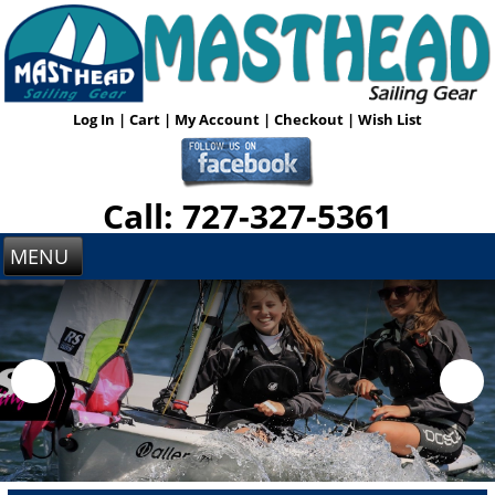
Log In
|
Cart
|
My Account
|
Checkout
|
Wish List
Call: 727-327-5361
MENU