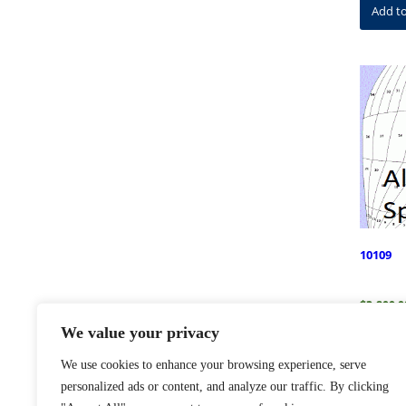
Add to
10109
$
3,800.0
We value your privacy
Add to
We use cookies to enhance your browsing experience, serve
personalized ads or content, and analyze our traffic. By clicking