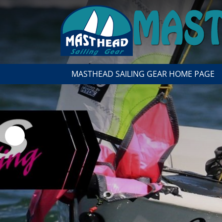
MASTHEAD SAILING GEAR HOME PAGE