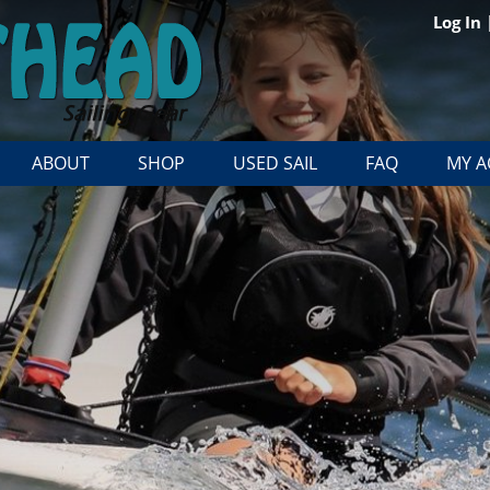
Log In
ABOUT
SHOP
USED SAIL
FAQ
MY 