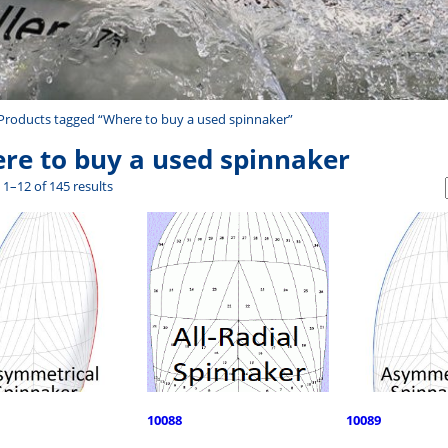
Products tagged “Where to buy a used spinnaker”
re to buy a used spinnaker
1–12 of 145 results
10088
10089