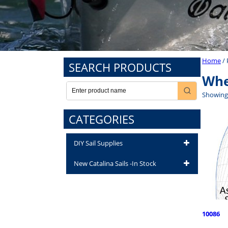
Home
/ 
SEARCH PRODUCTS
Whe
Showing 
CATEGORIES
DIY Sail Supplies
New Catalina Sails -In Stock
10086