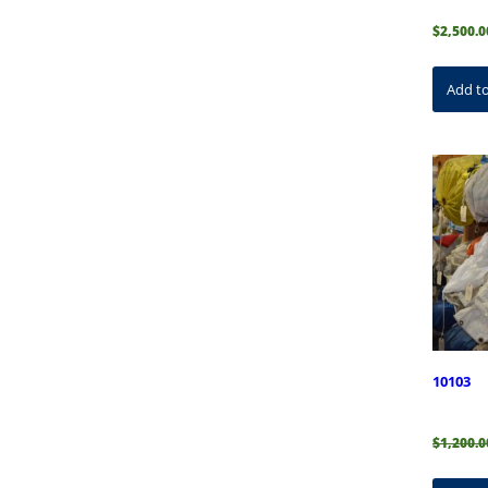
$
2,500.0
Add to
10103
$
1,200.0