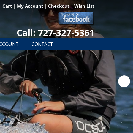
|
Cart
|
My Account
|
Checkout
|
Wish List
Call: 727-327-5361
ACCOUNT
CONTACT