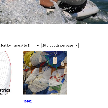
10102