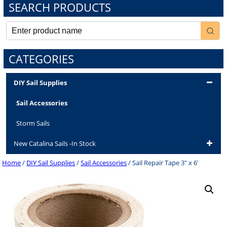
SEARCH PRODUCTS
CATEGORIES
DIY Sail Supplies
Sail Accessories
Storm Sails
New Catalina Sails -In Stock
Home
/
DIY Sail Supplies
/
Sail Accessories
/ Sail Repair Tape 3″ x 6′