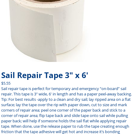
Sail Repair Tape 3″ x 6′
$
5.55
Sail repair tape is perfect for temporary and emergency “on-board” sail
repair. This tape is 3″ wide, 6′ in length and has a paper peel-away backing.
Tip: For best results -apply to a clean and dry sail; lay ripped area on a flat
surface; lay the tape over the rip with paper down, cut to size and mark
corners of repair area; peel one corner of the paper back and stick to a
corner of repair area; flip tape back and slide tape onto sail while pulling
paper back; will help if someone holds the sail flat while applying repair
tape. When done, use the release paper to rub the tape creating enough
friction that the tape adhesive will get hot and increase it’s bonding