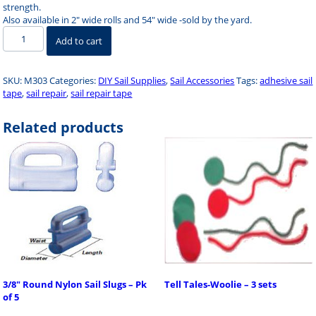
strength.
Also available in 2″ wide rolls and 54″ wide -sold by the yard.
Sail
Add to cart
Repair
Tape
3"
SKU:
M303
Categories:
DIY Sail Supplies
,
Sail Accessories
Tags:
adhesive sail
x
tape
,
sail repair
,
sail repair tape
6'
quantity
Related products
3/8″ Round Nylon Sail Slugs – Pk
Tell Tales-Woolie – 3 sets
of 5