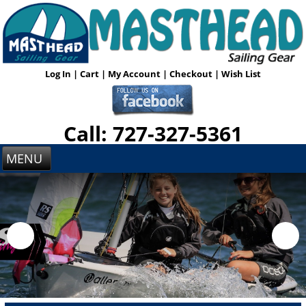
Log In
|
Cart
|
My Account
|
Checkout
|
Wish List
Call: 727-327-5361
MENU