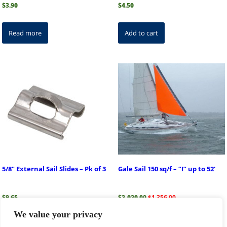
$
3.90
$
4.50
Read more
Add to cart
5/8″ External Sail Slides – Pk of 3
Gale Sail 150 sq/f – “I” up to 52′
Original
Current
$
9.65
$
2,020.00
$
1,356.00
price
price
We value your privacy
was:
is:
$2,020.00.
$1,356.00.
Add to cart
Read more