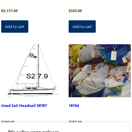
$
2,117.00
$
325.00
Add to cart
Add to cart
Used Sail Headsail 39787
18194
$
350.00
$
757.00