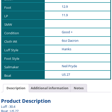
12.9
11.9
Good +
6oz Dacron
Hanks
Neil Pryde
US 27
Description
Additional information
Notes
Product Description
Luff : 30.4
Boat : US 27