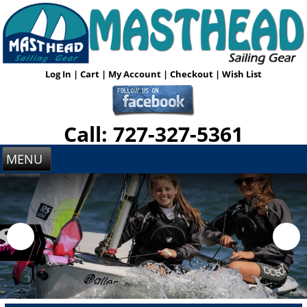
Log In
|
Cart
|
My Account
|
Checkout
|
Wish List
Call: 727-327-5361
MENU