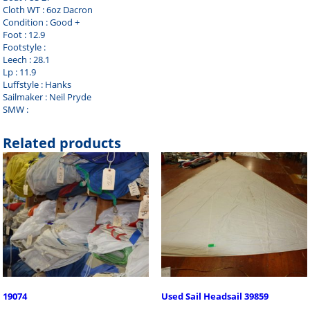
Cloth WT : 6oz Dacron
Condition : Good +
Foot : 12.9
Footstyle :
Leech : 28.1
Lp : 11.9
Luffstyle : Hanks
Sailmaker : Neil Pryde
SMW :
Related products
19074
Used Sail Headsail 39859