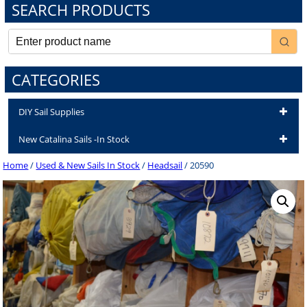
SEARCH PRODUCTS
CATEGORIES
DIY Sail Supplies
New Catalina Sails -In Stock
Home
/
Used & New Sails In Stock
/
Headsail
/ 20590