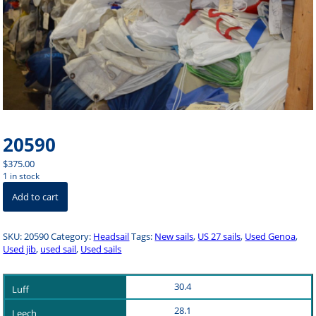
20590
$
375.00
1 in stock
20590
Add to cart
quantity
SKU:
20590
Category:
Headsail
Tags:
New sails
,
US 27 sails
,
Used Genoa
,
Used jib
,
used sail
,
Used sails
30.4
28.1