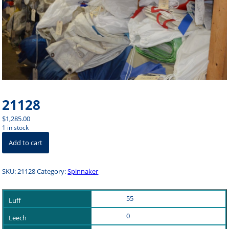
21128
$
1,285.00
1 in stock
21128
Add to cart
quantity
SKU:
21128
Category:
Spinnaker
55
0