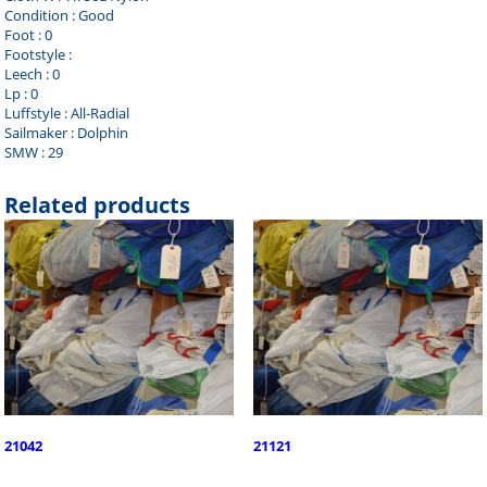
Condition : Good
Foot : 0
Footstyle :
Leech : 0
Lp : 0
Luffstyle : All-Radial
Sailmaker : Dolphin
SMW : 29
Related products
21042
21121