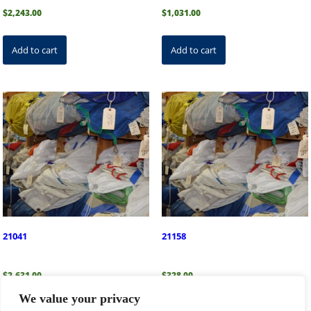
$
2,243.00
$
1,031.00
Add to cart
Add to cart
21041
21158
$
2,631.00
$
328.00
We value your privacy