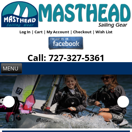
Log In
|
Cart
|
My Account
|
Checkout
|
Wish List
Call: 727-327-5361
MENU