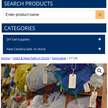
SEARCH PRODUCTS
CATEGORIES
DIY Sail Supplies
New Catalina Sails -In Stock
Home
/
Used & New Sails In Stock
/
Spinnaker
/ 21128