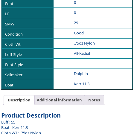
0
0
29
Good
.75oz Nylon
All-Radial
Dolphin
Kerr 11.3
Description
Additional information
Notes
Product Description
Luff : 55
Boat : Kerr 11.3
Cloth WT : .75oz Nylon