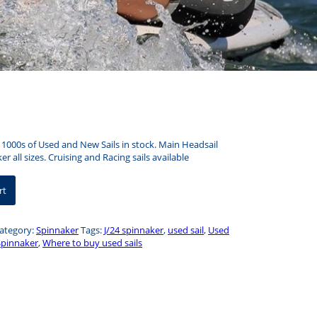
– 1000s of Used and New Sails in stock. Main Headsail
r all sizes. Cruising and Racing sails available
rt
ategory:
Spinnaker
Tags:
J/24 spinnaker
,
used sail
,
Used
Spinnaker
,
Where to buy used sails