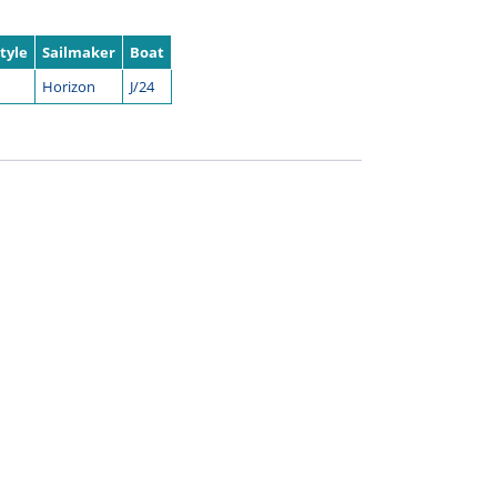
tyle
Sailmaker
Boat
Horizon
J/24