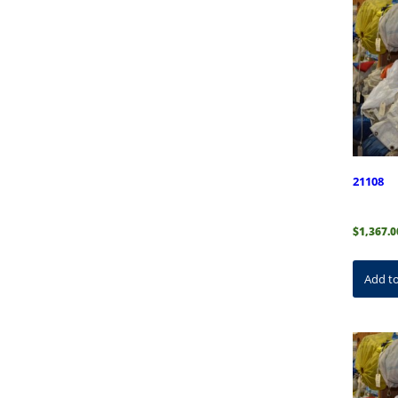
21108
$
1,367.0
Add to