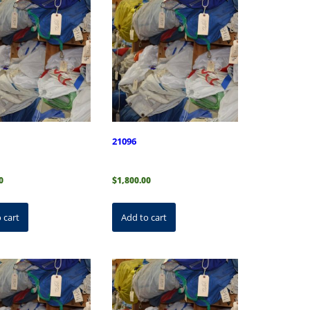
21096
0
$
1,800.00
 cart
Add to cart