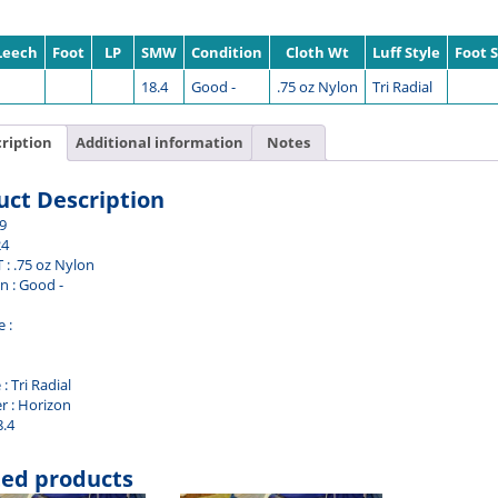
Leech
Foot
LP
SMW
Condition
Cloth Wt
Luff Style
Foot S
18.4
Good -
.75 oz Nylon
Tri Radial
ription
Additional information
Notes
uct Description
.9
24
 : .75 oz Nylon
n : Good -
 :
 : Tri Radial
r : Horizon
8.4
ted products