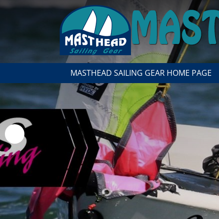
MASTHEAD SAILING GEAR HOME PAGE