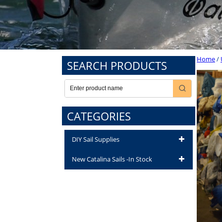
Home
/
SEARCH PRODUCTS
CATEGORIES
DIY Sail Supplies
New Catalina Sails -In Stock