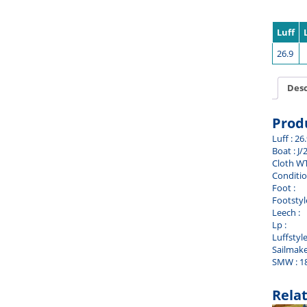
Luff
26.9
Desc
Prod
Luff : 26
Boat : J/
Cloth WT
Conditio
Foot :
Footstyle
Leech :
Lp :
Luffstyle
Sailmake
SMW : 1
Rela