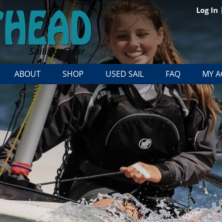
Log In
ABOUT
SHOP
USED SAIL
FAQ
MY 