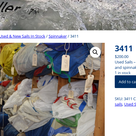
Used & New Sails In Stock
/
Spinnaker
/ 3411
3411
$
200.00
Used Sails 
and spinnake
1 in stock
3411
Add to ca
quantity
SKU:
3411
C
sails
,
Used 