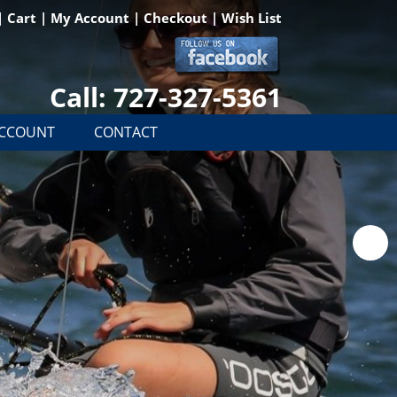
|
Cart
|
My Account
|
Checkout
|
Wish List
Call: 727-327-5361
ACCOUNT
CONTACT