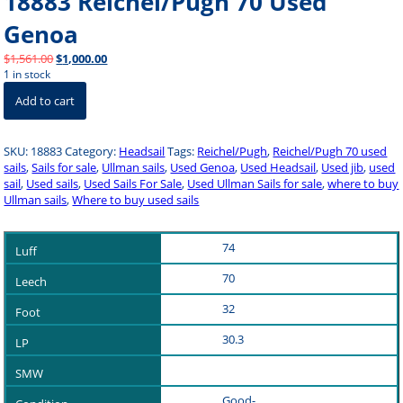
18883 Reichel/Pugh 70 Used
Genoa
Original
Current
$
1,561.00
$
1,000.00
price
price
1 in stock
18883
was:
is:
Add to cart
Reichel/Pugh
$1,561.00.
$1,000.00.
70
Used
SKU:
18883
Category:
Headsail
Tags:
Reichel/Pugh
,
Reichel/Pugh 70 used
Genoa
sails
,
Sails for sale
,
Ullman sails
,
Used Genoa
,
Used Headsail
,
Used jib
,
used
quantity
sail
,
Used sails
,
Used Sails For Sale
,
Used Ullman Sails for sale
,
where to buy
Ullman sails
,
Where to buy used sails
74
70
32
30.3
Good-