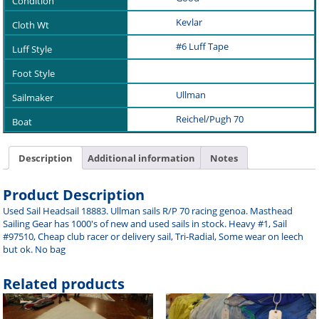
Kevlar
#6 Luff Tape
Ullman
Reichel/Pugh 70
Description
Additional information
Notes
Product Description
Used Sail Headsail 18883. Ullman sails R/P 70 racing genoa. Masthead
Sailing Gear has 1000's of new and used sails in stock. Heavy #1, Sail
#97510, Cheap club racer or delivery sail, Tri-Radial, Some wear on leech
but ok. No bag
Related products