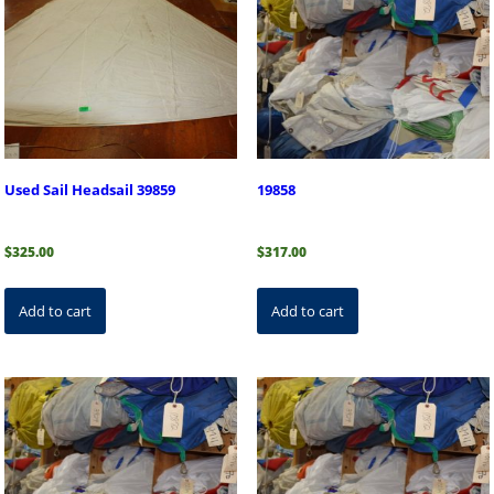
Used Sail Headsail 39859
19858
$
325.00
$
317.00
Add to cart
Add to cart