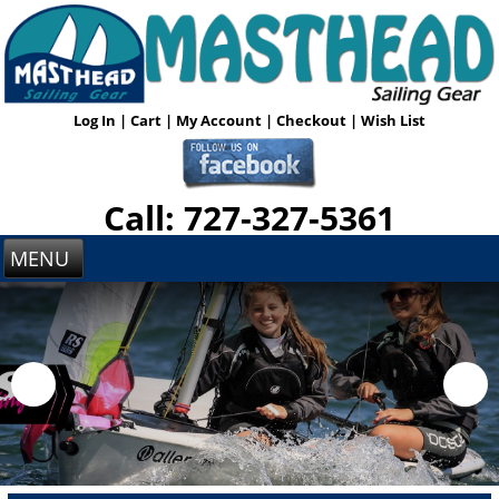
Log In
|
Cart
|
My Account
|
Checkout
|
Wish List
Call: 727-327-5361
MENU