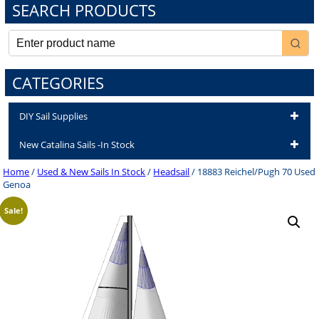
SEARCH PRODUCTS
CATEGORIES
DIY Sail Supplies
New Catalina Sails -In Stock
Home
/
Used & New Sails In Stock
/
Headsail
/ 18883 Reichel/Pugh 70 Used
Genoa
Sale!