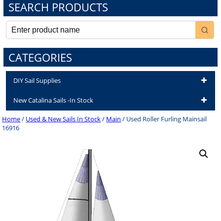
SEARCH PRODUCTS
CATEGORIES
DIY Sail Supplies
New Catalina Sails -In Stock
Home
/
Used & New Sails In Stock
/
Main
/ Used Roller Furling Mainsail
16916