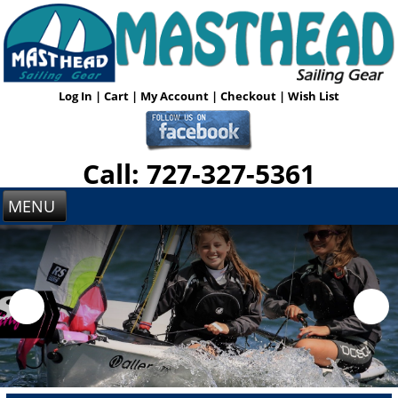
Log In
|
Cart
|
My Account
|
Checkout
|
Wish List
Call: 727-327-5361
MENU