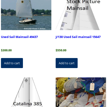
Used Sail Mainsail 49437
J/130 Used Sail mainsail 15647
$
300.00
$
550.00
Add to cart
Add to cart