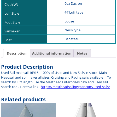
9oz Dacron
#7 Luff tape
Loose
Neil Pryde
Beneteau
Description
Additional information
Notes
Product Description
Used Sail mainsail 16916 - 1000s of Used and New Sails in stock. Main
Headsail and spinnaker all sizes. Cruising and Racing sails available To
search by luff length use the Masthead Enterprises new and used sail
search tool. Here’s a link.
https://mastheadsailinggear.com/used-sails/
Related products