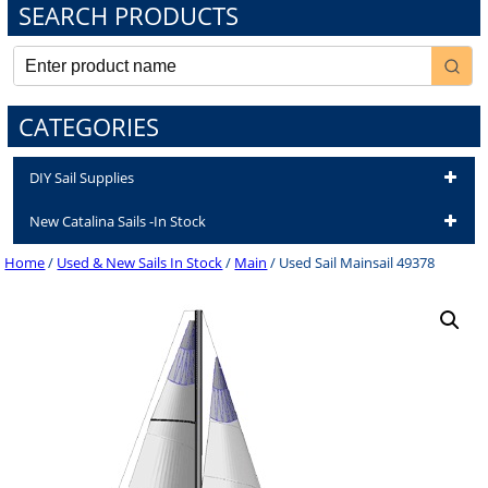
SEARCH PRODUCTS
CATEGORIES
DIY Sail Supplies
New Catalina Sails -In Stock
Home
/
Used & New Sails In Stock
/
Main
/ Used Sail Mainsail 49378