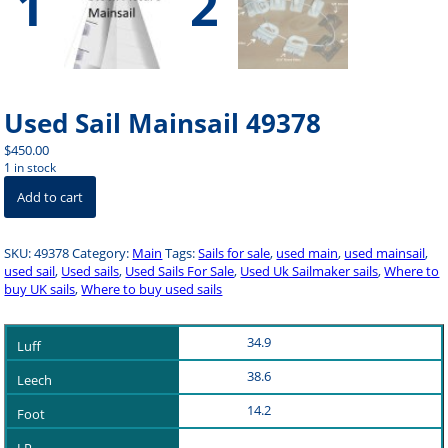
Used Sail Mainsail 49378
$
450.00
1 in stock
Used
Add to cart
Sail
Mainsail
49378
SKU:
49378
Category:
Main
Tags:
Sails for sale
,
used main
,
used mainsail
,
quantity
used sail
,
Used sails
,
Used Sails For Sale
,
Used Uk Sailmaker sails
,
Where to
buy UK sails
,
Where to buy used sails
34.9
38.6
14.2