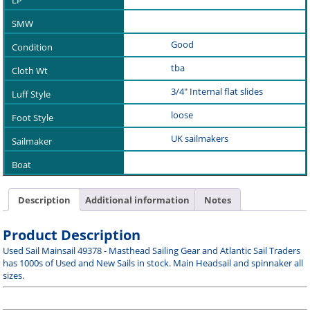
Good
tba
3/4" Internal flat slides
loose
UK sailmakers
Description
Additional information
Notes
Product Description
Used Sail Mainsail 49378 - Masthead Sailing Gear and Atlantic Sail Traders
has 1000s of Used and New Sails in stock. Main Headsail and spinnaker all
sizes.