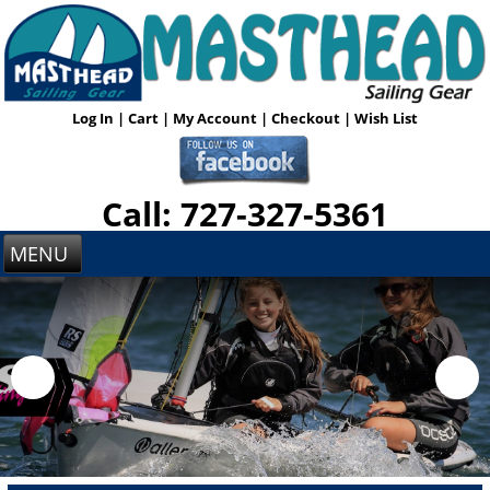
Log In
|
Cart
|
My Account
|
Checkout
|
Wish List
Call: 727-327-5361
MENU