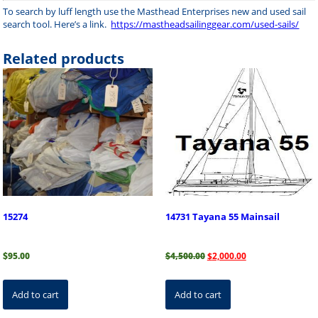
To search by luff length use the Masthead Enterprises new and used sail
search tool. Here’s a link.
https://mastheadsailinggear.com/used-sails/
Related products
15274
14731 Tayana 55 Mainsail
Original
Current
$
95.00
$
4,500.00
$
2,000.00
price
price
was:
is:
$4,500.00.
$2,000.00.
Add to cart
Add to cart