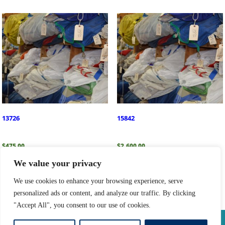
13726
15842
$
475.00
$
2,600.00
We value your privacy
Add to cart
Add to cart
We use cookies to enhance your browsing experience, serve
personalized ads or content, and analyze our traffic. By clicking
"Accept All", you consent to our use of cookies.
Privacy Policy
|
Return Policy
|
Shipping Information