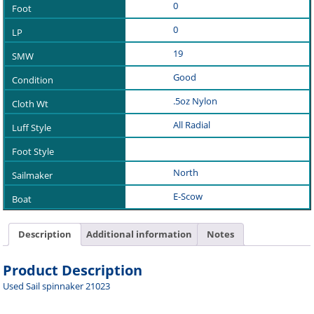
0
0
19
Good
.5oz Nylon
All Radial
North
E-Scow
Description
Additional information
Notes
Product Description
Used Sail spinnaker 21023