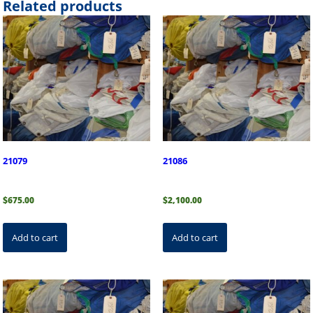
Related products
21079
21086
$
675.00
$
2,100.00
Add to cart
Add to cart