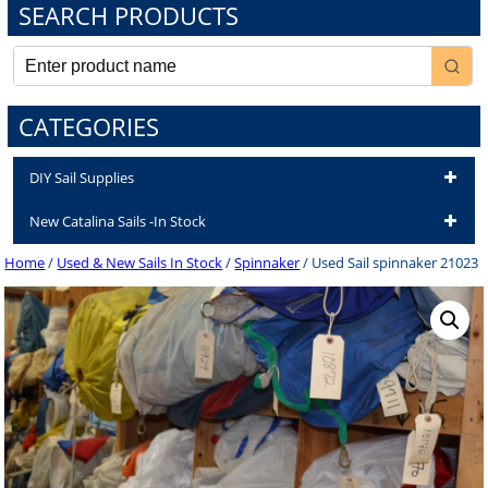
SEARCH PRODUCTS
CATEGORIES
DIY Sail Supplies
New Catalina Sails -In Stock
Home
/
Used & New Sails In Stock
/
Spinnaker
/ Used Sail spinnaker 21023