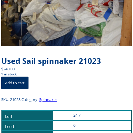
Used Sail spinnaker 21023
$
240.00
1 in stock
Used
Add to cart
Sail
spinnaker
21023
SKU:
21023
Category:
Spinnaker
quantity
24.7
0