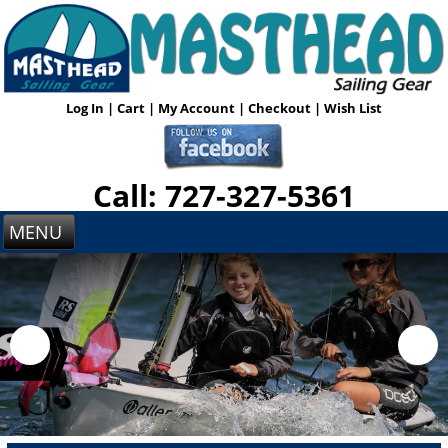
Log In
|
Cart
|
My Account
|
Checkout
|
Wish List
Call: 727-327-5361
MENU