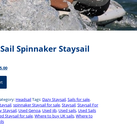
Sail Spinnaker Staysail
inal
Current
5.00
ce
price
:
is:
rt
0.00.
$575.00.
ategory:
Headsail
Tags:
Dazy Staysail
,
Sails for sale
,
taysail
,
spinnaker Staysail for sale
,
Staysail
,
Staysail For
y Staysail
,
Used Genoa
,
Used jib
,
Used sails
,
Used Sails
d Staysail for sale
,
Where to buy UK sails
,
Where to
ils