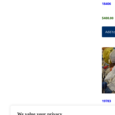
18406
$
400.00
Add to
19783
We value your privacy