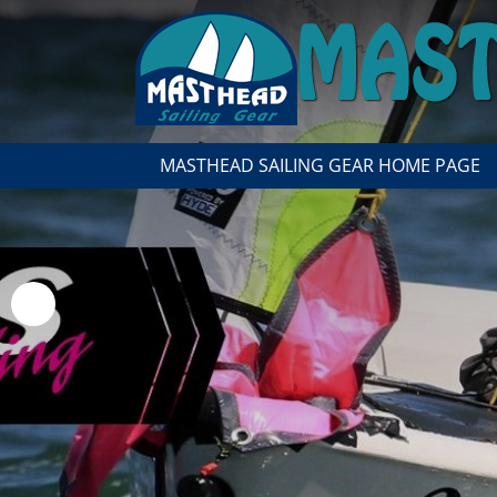
MASTHEAD SAILING GEAR HOME PAGE