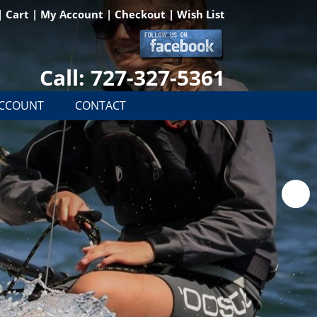
|
Cart
|
My Account
|
Checkout
|
Wish List
Call: 727-327-5361
ACCOUNT
CONTACT