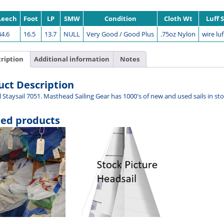
Leech
Foot
LP
SMW
Condition
Cloth Wt
Luff 
44.6
16.5
13.7
NULL
Very Good / Good Plus
.75oz Nylon
wire luf
ription
Additional information
Notes
uct Description
l Staysail 7051. Masthead Sailing Gear has 1000's of new and used sails in s
ted products