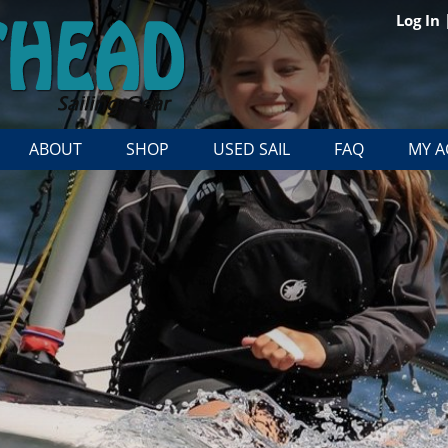
Log In
ABOUT
SHOP
USED SAIL
FAQ
MY 