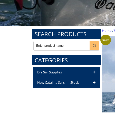
Home
/
SEARCH PRODUCTS
Sale!
CATEGORIES
DIY Sail Supplies
New Catalina Sails -In Stock