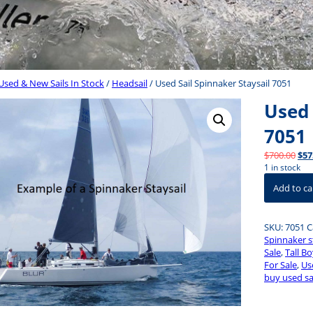
Used & New Sails In Stock
/
Headsail
/ Used Sail Spinnaker Staysail 7051
Used 
7051
Orig
$
700.00
$
57
pri
1 in stock
Used
was
Add to ca
Sail
$70
Spinnaker
Staysail
SKU:
7051
C
7051
Spinnaker s
quantity
Sale
,
Tall Bo
For Sale
,
Use
buy used sa