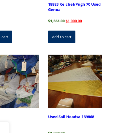
18883 Reichel/Pugh 70 Used
Genoa
Original
Current
$
1,561.00
$
1,000.00
price
price
was:
is:
$1,561.00.
$1,000.00.
 cart
Add to cart
Used Sail Headsail 39868