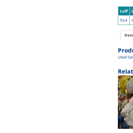
Luff
53.4
Desc
Prod
Used Sai
Rela