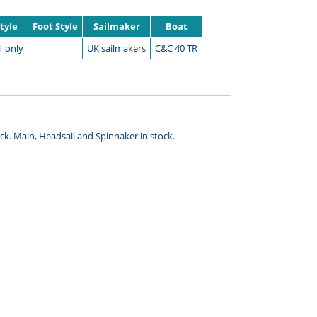
Style
Foot Style
Sailmaker
Boat
f only
UK sailmakers
C&C 40 TR
tock. Main, Headsail and Spinnaker in stock.