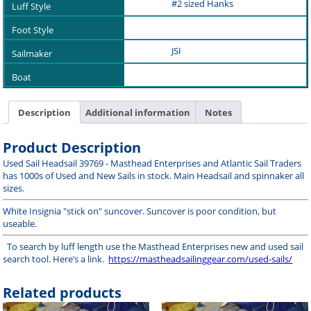
#2 sized Hanks
JSI
Description
Additional information
Notes
Product Description
Used Sail Headsail 39769 - Masthead Enterprises and Atlantic Sail Traders
has 1000s of Used and New Sails in stock. Main Headsail and spinnaker all
sizes.
White Insignia "stick on" suncover. Suncover is poor condition, but
useable.
To search by luff length use the Masthead Enterprises new and used sail
search tool. Here’s a link.
https://mastheadsailinggear.com/used-sails/
Related products