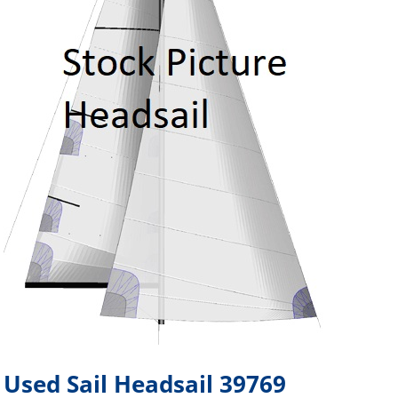
Used Sail Headsail 39769