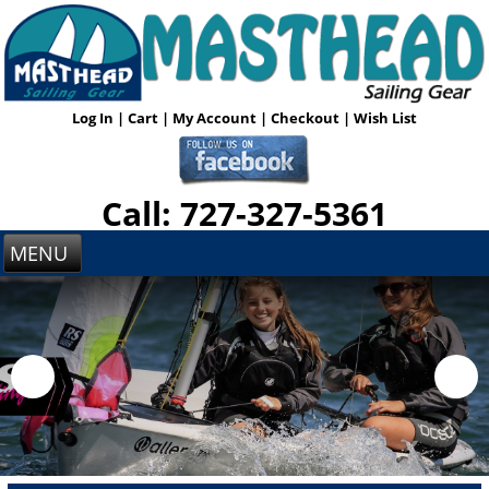
Log In
|
Cart
|
My Account
|
Checkout
|
Wish List
Call: 727-327-5361
MENU