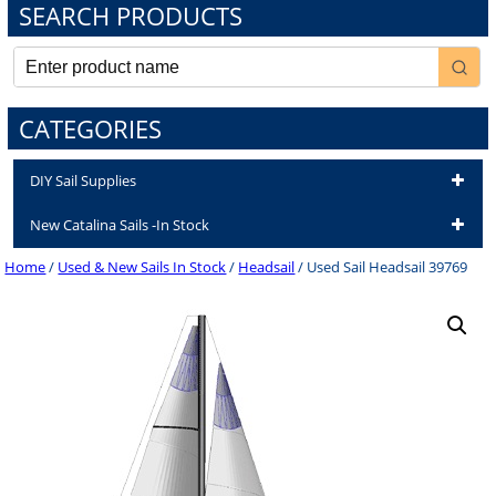
SEARCH PRODUCTS
CATEGORIES
DIY Sail Supplies
New Catalina Sails -In Stock
Home
/
Used & New Sails In Stock
/
Headsail
/ Used Sail Headsail 39769