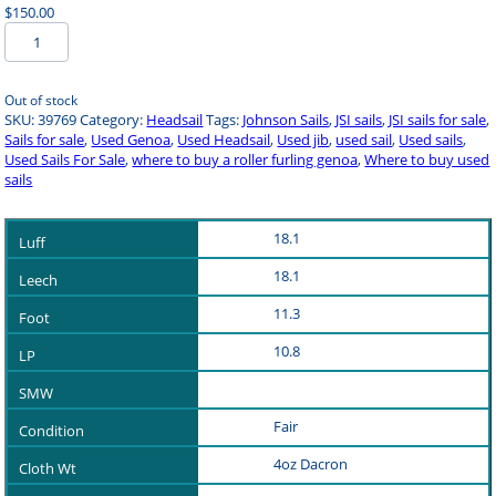
$
150.00
Used
Sail
Headsail
39769
Out of stock
quantity
SKU:
39769
Category:
Headsail
Tags:
Johnson Sails
,
JSI sails
,
JSI sails for sale
,
Sails for sale
,
Used Genoa
,
Used Headsail
,
Used jib
,
used sail
,
Used sails
,
Used Sails For Sale
,
where to buy a roller furling genoa
,
Where to buy used
sails
18.1
18.1
11.3
10.8
Fair
4oz Dacron