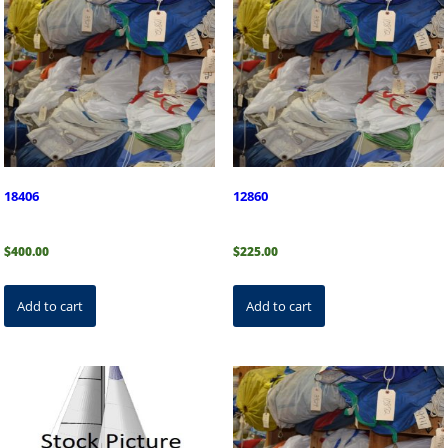
18406
12860
$
400.00
$
225.00
Add to cart
Add to cart