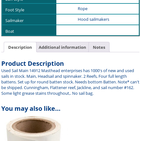
Rope
Hood sailmakers
Description
Additional information
Notes
Product Description
Used Sail Main 14912 Masthead enterprises has 1000's of new and used
sails in stock. Main, Headsail and spinnaker. 2 Reefs, Four full length
battens. Set up for round batten stock. Needs bottom Batten. Note* can't
be shipped. Cunningham, Flattener reef, Jackline, and sail number #162.
Some light grease stains throughout,. No sail bag.
You may also like…