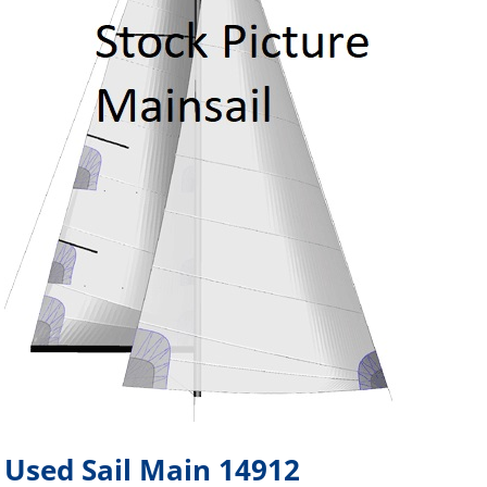
Used Sail Main 14912