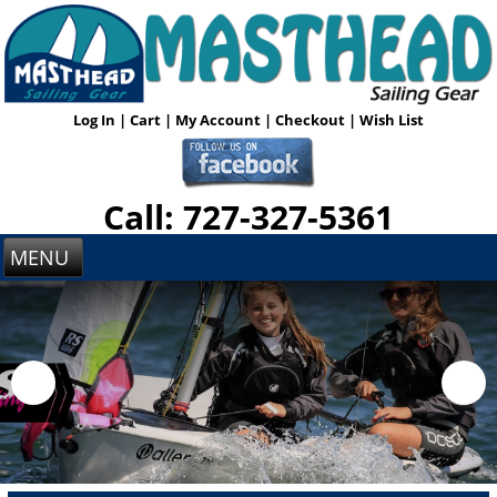
Log In
|
Cart
|
My Account
|
Checkout
|
Wish List
Call: 727-327-5361
MENU