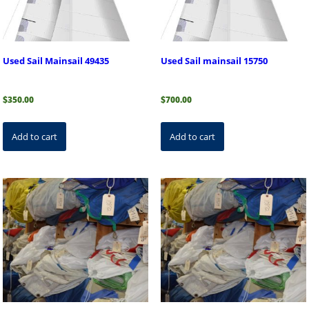
Used Sail Mainsail 49435
Used Sail mainsail 15750
$
350.00
$
700.00
Add to cart
Add to cart