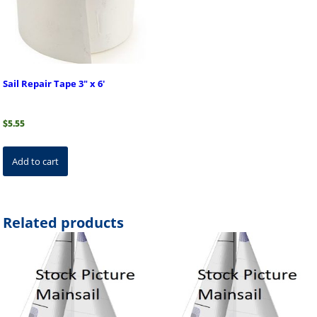
Sail Repair Tape 3″ x 6′
$
5.55
Add to cart
Related products