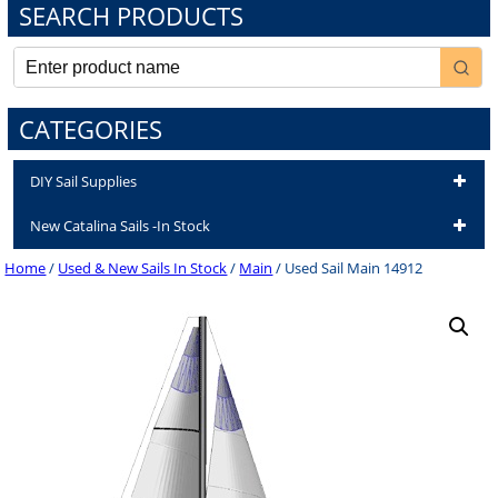
SEARCH PRODUCTS
CATEGORIES
DIY Sail Supplies
New Catalina Sails -In Stock
Home
/
Used & New Sails In Stock
/
Main
/ Used Sail Main 14912