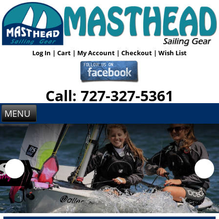
Log In
|
Cart
|
My Account
|
Checkout
|
Wish List
Call: 727-327-5361
MENU