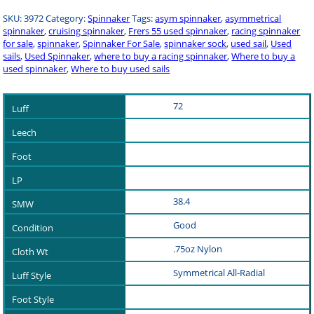
SKU:
3972
Category:
Spinnaker
Tags:
asym spinnaker
,
asymmetrical
spinnaker
,
cruising spinnaker
,
Frers 55 used spinnaker
,
racing spinnaker
for sale
,
spinnaker
,
Spinnaker For Sale
,
spinnaker sock
,
used sail
,
Used
sails
,
Used Spinnaker
,
where to buy a racing spinnaker
,
Where to buy a
used spinnaker
,
Where to buy used sails
72
38.4
Good
.75oz Nylon
Symmetrical All-Radial