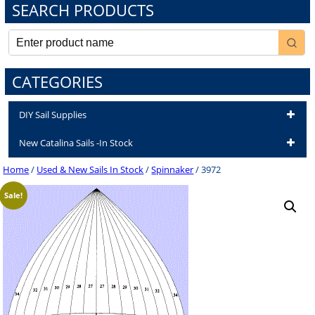
SEARCH PRODUCTS
CATEGORIES
DIY Sail Supplies
New Catalina Sails -In Stock
Home
/
Used & New Sails In Stock
/
Spinnaker
/ 3972
Sale!