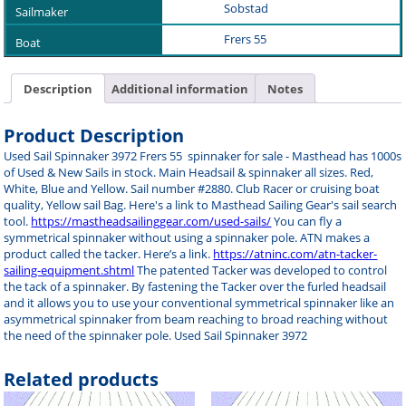
Sobstad
Frers 55
Description
Additional information
Notes
Product Description
Used Sail Spinnaker 3972 Frers 55 spinnaker for sale - Masthead has 1000s
of Used & New Sails in stock. Main Headsail & spinnaker all sizes. Red,
White, Blue and Yellow. Sail number #2880. Club Racer or cruising boat
quality, Yellow sail Bag. Here's a link to Masthead Sailing Gear's sail search
tool.
https://mastheadsailinggear.com/used-sails/
You can fly a
symmetrical spinnaker without using a spinnaker pole. ATN makes a
product called the tacker. Here’s a link.
https://atninc.com/atn-tacker-
sailing-equipment.shtml
The patented Tacker was developed to control
the tack of a spinnaker. By fastening the Tacker over the furled headsail
and it allows you to use your conventional symmetrical spinnaker like an
asymmetrical spinnaker from beam reaching to broad reaching without
the need of the spinnaker pole. Used Sail Spinnaker 3972
Related products